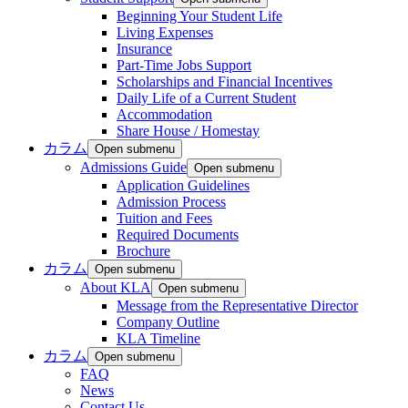
Beginning Your Student Life
Living Expenses
Insurance
Part-Time Jobs Support
Scholarships and Financial Incentives
Daily Life of a Current Student
Accommodation
Share House / Homestay
カラム
Open submenu
Admissions Guide
Open submenu
Application Guidelines
Admission Process
Tuition and Fees
Required Documents
Brochure
カラム
Open submenu
About KLA
Open submenu
Message from the Representative Director
Company Outline
KLA Timeline
カラム
Open submenu
FAQ
News
Contact Us