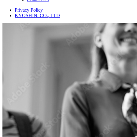
Privacy Policy
KYOSHIN. CO., LTD