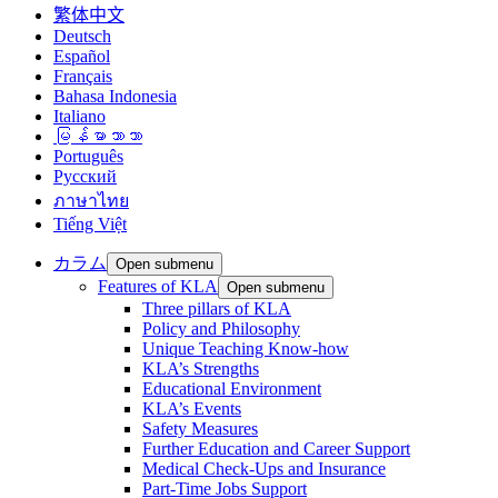
繁体中文
Deutsch
Español
Français
Bahasa Indonesia
Italiano
မြန်မာဘာသာ
Português
Русский
ภาษาไทย
Tiếng Việt
カラム
Open submenu
Features of KLA
Open submenu
Three pillars of KLA
Policy and Philosophy
Unique Teaching Know-how
KLA’s Strengths
Educational Environment
KLA’s Events
Safety Measures
Further Education and Career Support
Medical Check-Ups and Insurance
Part-Time Jobs Support