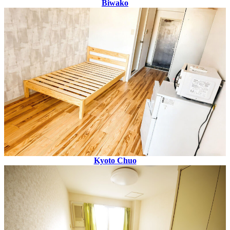
Biwako
Kyoto Chuo