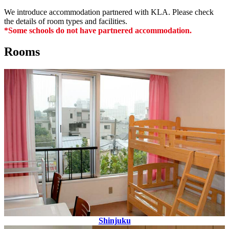
We introduce accommodation partnered with KLA. Please check
the details of room types and facilities.
*Some schools do not have partnered accommodation.
Rooms
Shinjuku