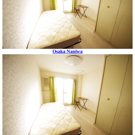
Osaka Naniwa