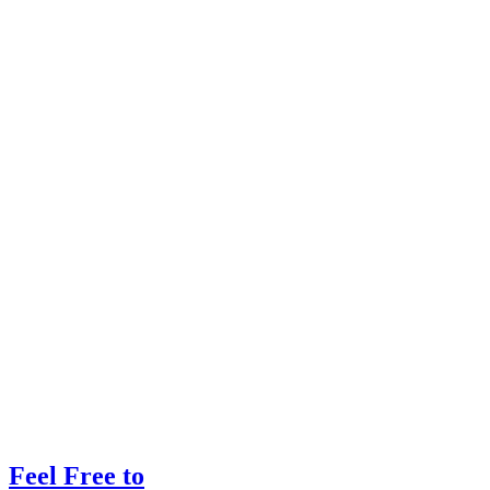
Feel Free to