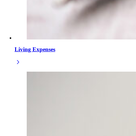
Living Expenses