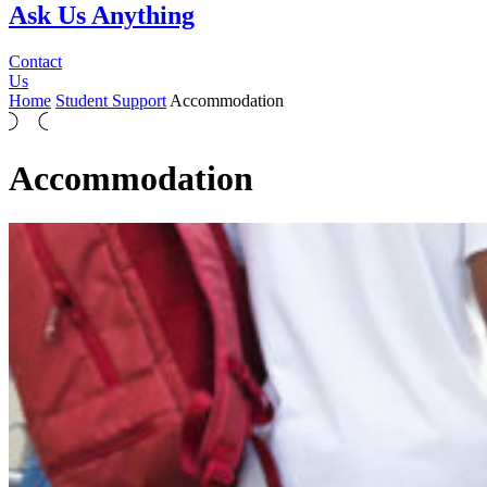
Ask Us Anything
Contact
Us
Home
Student Support
Accommodation
Accommodation