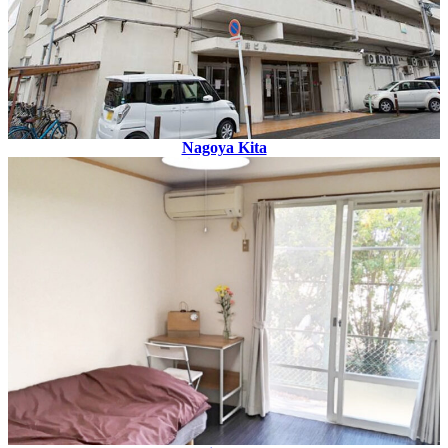
Nagoya Kita