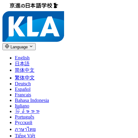
Language
English
日本語
简体中文
繁体中文
Deutsch
Español
Français
Bahasa Indonesia
Italiano
မြန်မာဘာသာ
Português
Русский
ภาษาไทย
Tiếng Việt