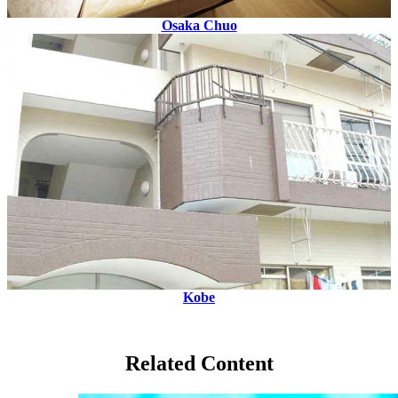
Osaka Chuo
Kobe
Related Content