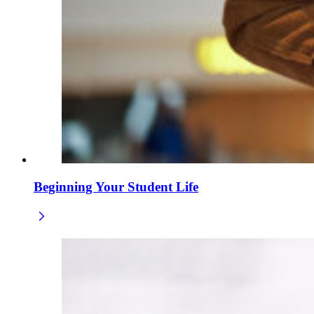
Beginning Your Student Life