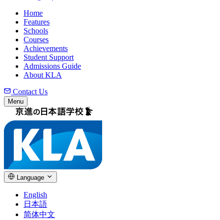
Home
Features
Schools
Courses
Achievements
Student Support
Admissions Guide
About KLA
Contact Us
Menu
Language
English
日本語
简体中文