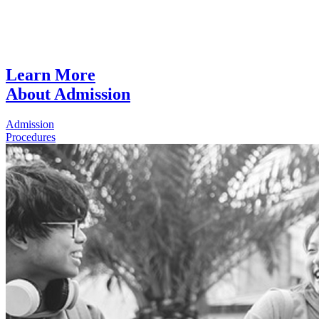
Learn More
About Admission
Admission
Procedures