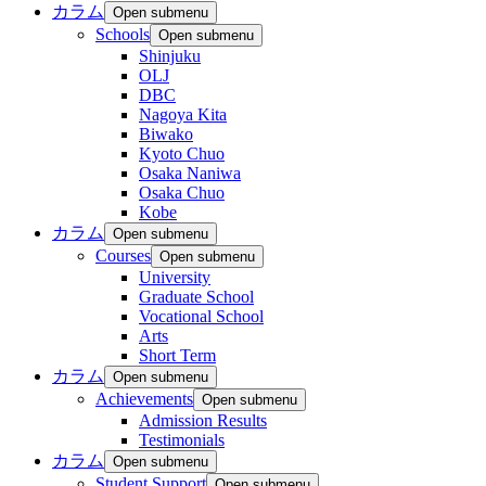
カラム
Open submenu
Schools
Open submenu
Shinjuku
OLJ
DBC
Nagoya Kita
Biwako
Kyoto Chuo
Osaka Naniwa
Osaka Chuo
Kobe
カラム
Open submenu
Courses
Open submenu
University
Graduate School
Vocational School
Arts
Short Term
カラム
Open submenu
Achievements
Open submenu
Admission Results
Testimonials
カラム
Open submenu
Student Support
Open submenu