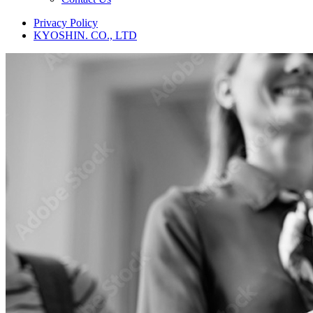
Privacy Policy
KYOSHIN. CO., LTD