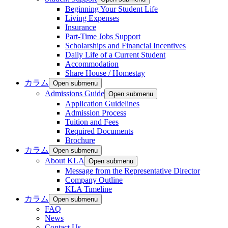
Beginning Your Student Life
Living Expenses
Insurance
Part-Time Jobs Support
Scholarships and Financial Incentives
Daily Life of a Current Student
Accommodation
Share House / Homestay
カラム
Open submenu
Admissions Guide
Open submenu
Application Guidelines
Admission Process
Tuition and Fees
Required Documents
Brochure
カラム
Open submenu
About KLA
Open submenu
Message from the Representative Director
Company Outline
KLA Timeline
カラム
Open submenu
FAQ
News
Contact Us