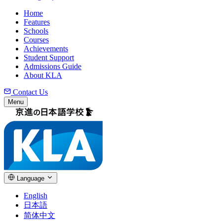
Home
Features
Schools
Courses
Achievements
Student Support
Admissions Guide
About KLA
Contact Us
Menu
Language
English
日本語
简体中文