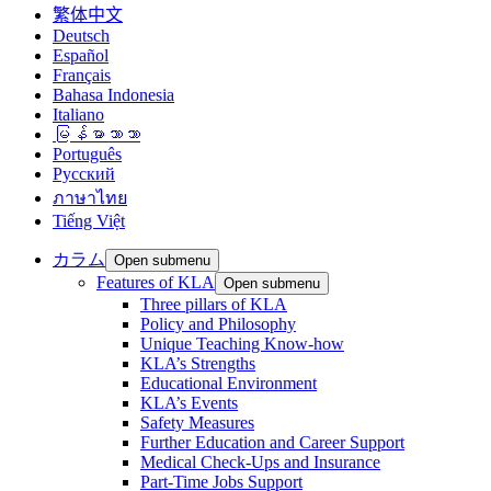
繁体中文
Deutsch
Español
Français
Bahasa Indonesia
Italiano
မြန်မာဘာသာ
Português
Русский
ภาษาไทย
Tiếng Việt
カラム
Open submenu
Features of KLA
Open submenu
Three pillars of KLA
Policy and Philosophy
Unique Teaching Know-how
KLA’s Strengths
Educational Environment
KLA’s Events
Safety Measures
Further Education and Career Support
Medical Check-Ups and Insurance
Part-Time Jobs Support