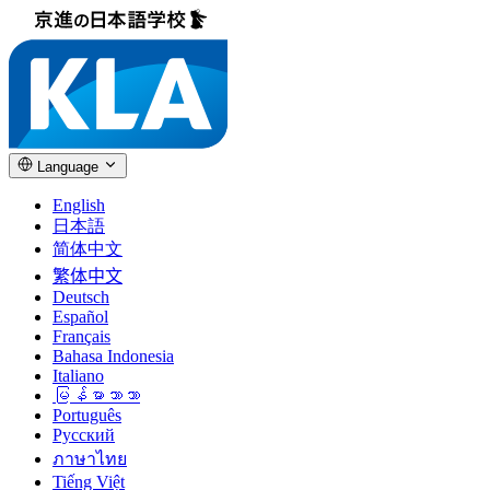
Language
English
日本語
简体中文
繁体中文
Deutsch
Español
Français
Bahasa Indonesia
Italiano
မြန်မာဘာသာ
Português
Русский
ภาษาไทย
Tiếng Việt