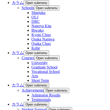
カラム
Open submenu
Schools
Open submenu
Shinjuku
OLJ
DBC
Nagoya Kita
Biwako
Kyoto Chuo
Osaka Naniwa
Osaka Chuo
Kobe
カラム
Open submenu
Courses
Open submenu
University
Graduate School
Vocational School
Arts
Short Term
カラム
Open submenu
Achievements
Open submenu
Admission Results
Testimonials
カラム
Open submenu
Student Support
Open submenu