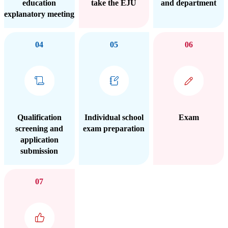
education
take the EJU
and department
explanatory meeting
04
05
06
Qualification
Individual school
Exam
screening and
exam preparation
application
submission
07