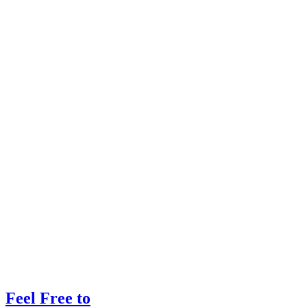
Feel Free to