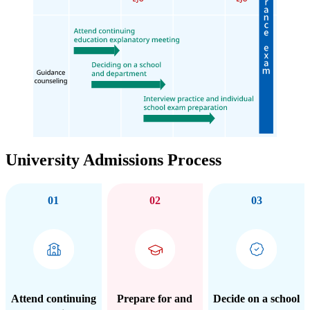
University Admissions Process
01
02
03
Attend continuing
Prepare for and
Decide on a school