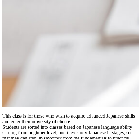
This class is for those who wish to acquire advanced Japanese skills
and enter their university of choice.
Students are sorted into classes based on Japanese language ability
starting from beginner level, and they study Japanese in stages, so
that they can step up smoothly from the fundamentals to practical