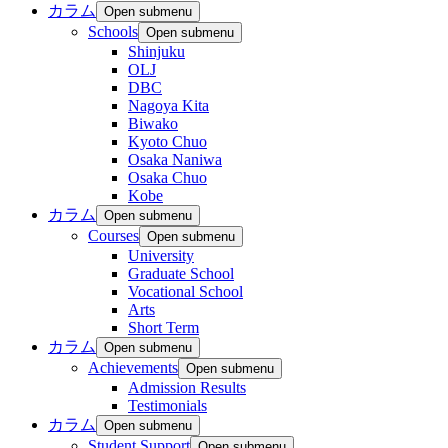
カラム
Open submenu
Schools
Open submenu
Shinjuku
OLJ
DBC
Nagoya Kita
Biwako
Kyoto Chuo
Osaka Naniwa
Osaka Chuo
Kobe
カラム
Open submenu
Courses
Open submenu
University
Graduate School
Vocational School
Arts
Short Term
カラム
Open submenu
Achievements
Open submenu
Admission Results
Testimonials
カラム
Open submenu
Student Support
Open submenu