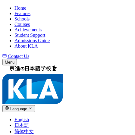
Home
Features
Schools
Courses
Achievements
Student Support
Admissions Guide
About KLA
Contact Us
Menu
Language
English
日本語
简体中文