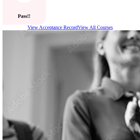
Pass!!
View Acceptance Record
View All Courses