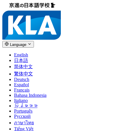
Language
English
日本語
简体中文
繁体中文
Deutsch
Español
Français
Bahasa Indonesia
Italiano
မြန်မာဘာသာ
Português
Русский
ภาษาไทย
Tiếng Việt