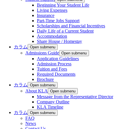
Beginning Your Student Life
Living Expenses
Insurance
Part-Time Jobs Support
Scholarships and Financial Incentives
Daily Life of a Current Student
Accommodation
Share House / Homestay
カラム
Open submenu
Admissions Guide
Open submenu
Application Guidelines
Admission Process
Tuition and Fees
Required Documents
Brochure
カラム
Open submenu
About KLA
Open submenu
Message from the Representative Director
Company Outline
KLA Timeline
カラム
Open submenu
FAQ
News
Contact Us