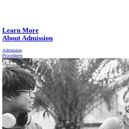
Learn More
About Admission
Admission
Procedures