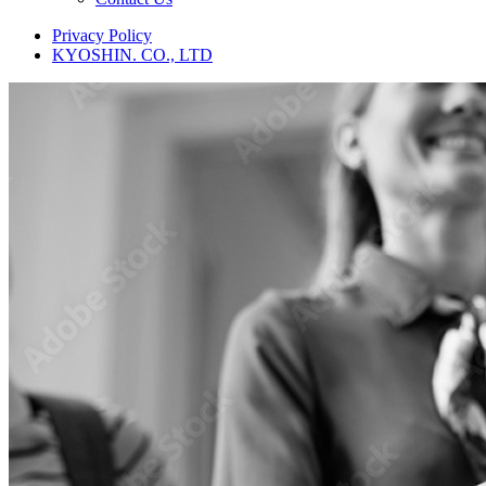
Privacy Policy
KYOSHIN. CO., LTD