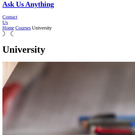
Ask Us Anything
Contact
Us
Home
Courses
University
University