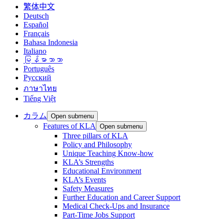
繁体中文
Deutsch
Español
Français
Bahasa Indonesia
Italiano
မြန်မာဘာသာ
Português
Русский
ภาษาไทย
Tiếng Việt
カラム
Open submenu
Features of KLA
Open submenu
Three pillars of KLA
Policy and Philosophy
Unique Teaching Know-how
KLA’s Strengths
Educational Environment
KLA’s Events
Safety Measures
Further Education and Career Support
Medical Check-Ups and Insurance
Part-Time Jobs Support