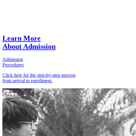
Learn More
About Admission
Admission
Procedures
Click here for the step-by-step process
from arrival to enrollment.