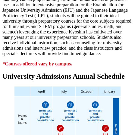
use. In addition to extensive preparation for the Examination for
Japanese University Admission (EJU) and the Japanese Language
Proficiency Test (JLPT), students will be guided to their ideal
university through preparatory courses for the core subjects required
for humanities and STEM programs (general studies, math, and
science) leveraging the experience Kyoshin has cultivated over
many years at our university preparation schools. Students also
receive individual instruction, such as counseling for university
admissions and interview practice, and the class instructors and
specialist lecturers will provide fine-tuned guidance.
*Courses offered vary by campus.
University Admissions Annual Schedule